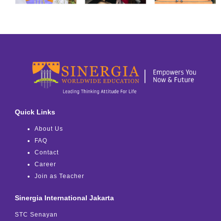
Quick Links
About Us
FAQ
Contact
Career
Join as Teacher
Sinergia International Jakarta
STC Senayan