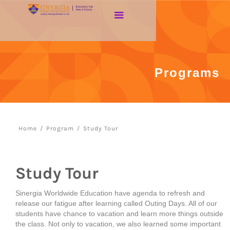
Programs
Home
/
Program
/
Study Tour
Study Tour
Sinergia Worldwide Education have agenda to refresh and
release our fatigue after learning called Outing Days. All of our
students have chance to vacation and learn more things outside
the class. Not only to vacation, we also learned some important