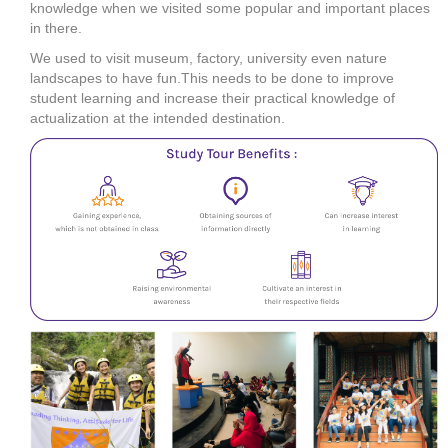
knowledge when we visited some popular and important places
in there.
We used to visit museum, factory, university even nature
landscapes to have fun.This needs to be done to improve
student learning and increase their practical knowledge of
actualization at the intended destination.