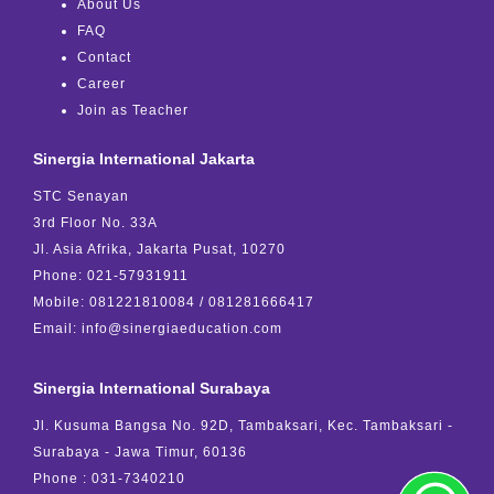
About Us
FAQ
Contact
Career
Join as Teacher
Sinergia International Jakarta
STC Senayan
3rd Floor No. 33A
Jl. Asia Afrika, Jakarta Pusat, 10270
Phone: 021-57931911
Mobile: 081221810084 / 081281666417
Email: info@sinergiaeducation.com
Sinergia International Surabaya
Jl. Kusuma Bangsa No. 92D, Tambaksari, Kec. Tambaksari -
Surabaya - Jawa Timur, 60136
Phone : 031-7340210