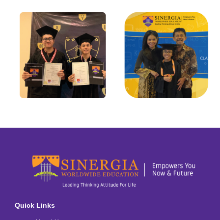
Quick Links