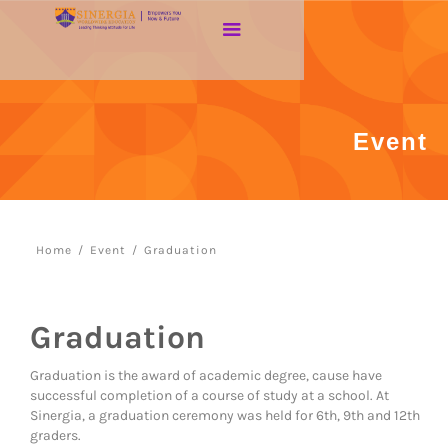
Event
Home
/
Event
/
Graduation
Graduation
Graduation is the award of academic degree, cause have
successful completion of a course of study at a school. At
Sinergia, a graduation ceremony was held for 6th, 9th and 12th
graders.