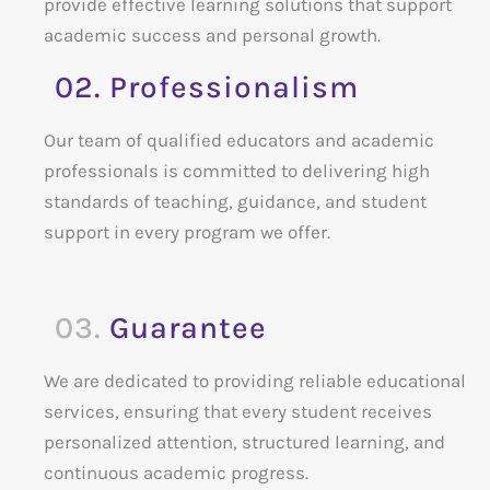
provide effective learning solutions that support
academic success and personal growth.
02. Professionalism
Our team of qualified educators and academic
professionals is committed to delivering high
standards of teaching, guidance, and student
support in every program we offer.
03.
Guarantee
We are dedicated to providing reliable educational
services, ensuring that every student receives
personalized attention, structured learning, and
continuous academic progress.