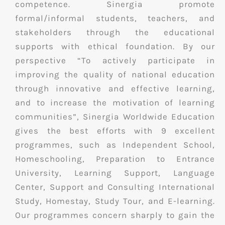
competence. Sinergia promote
formal/informal students, teachers, and
stakeholders through the educational
supports with ethical foundation. By our
perspective “To actively participate in
improving the quality of national education
through innovative and effective learning,
and to increase the motivation of learning
communities”, Sinergia Worldwide Education
gives the best efforts with 9 excellent
programmes, such as Independent School,
Homeschooling, Preparation to Entrance
University, Learning Support, Language
Center, Support and Consulting International
Study, Homestay, Study Tour, and E-learning.
Our programmes concern sharply to gain the