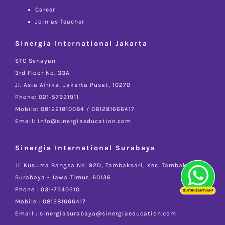
Career
Join as Teacher
Sinergia International Jakarta
STC Senayan
3rd Floor No. 33A
Jl. Asia Afrika, Jakarta Pusat, 10270
Phone: 021-57931911
Mobile: 081221810084 / 081281666417
Email: info@sinergiaeducation.com
Sinergia International Surabaya
Jl. Kusuma Bangsa No. 92D, Tambaksari, Kec. Tambaksari -
Surabaya - Jawa Timur, 60136
Phone : 031-7340210
Mobile : 081281666417
Email : sinergiasurabaya@sinergiaeducation.com