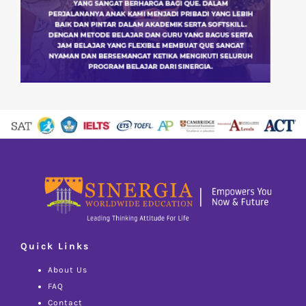
Quick Links
About Us
FAQ
Contact