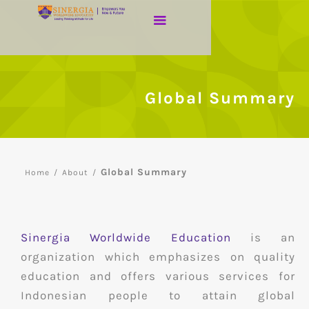
Global Summary
Global Summary
Home
/
About
/
Sinergia Worldwide Education
is an
organization which emphasizes on quality
education and offers various services for
Indonesian people to attain global