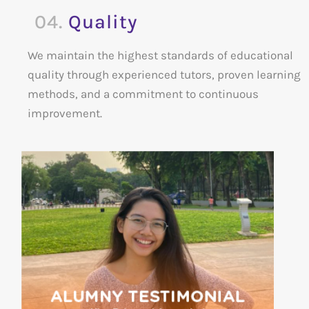
04.
Quality
We maintain the highest standards of educational
quality through experienced tutors, proven learning
methods, and a commitment to continuous
improvement.