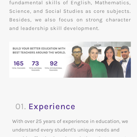
fundamental skills of English, Mathematics,
Science, and Social Studies as core subjects.
Besides, we also focus on strong character
and leadership skill development.
01.
Experience
With over 25 years of experience in education, we
understand every student's unique needs and