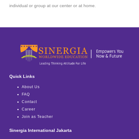
individual or group at our center or at home.
Quick Links
About Us
FAQ
Contact
Career
Join as Teacher
Sinergia International Jakarta