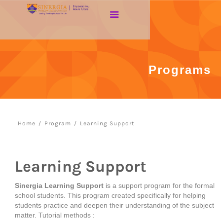
Programs
Home
/
Program
/
Learning Support
Learning Support
Sinergia Learning Support
is a support program for the formal
school students. This program created specifically for helping
students practice and deepen their understanding of the subject
matter. Tutorial methods :