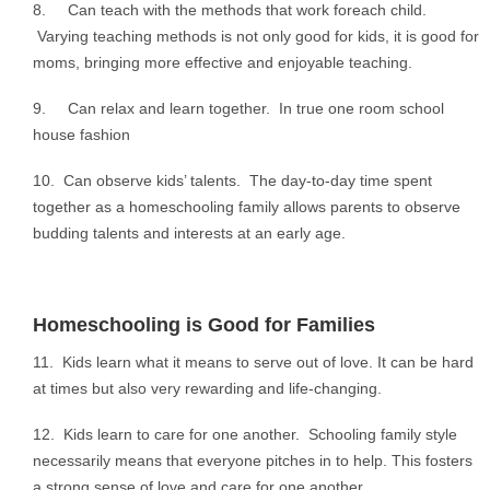
8. Can teach with the methods that work foreach child.
Varying teaching methods is not only good for kids, it is good for
moms, bringing more effective and enjoyable teaching.
9. Can relax and learn together. In true one room school
house fashion
10. Can observe kids’ talents. The day-to-day time spent
together as a homeschooling family allows parents to observe
budding talents and interests at an early age.
Homeschooling is Good for Families
11. Kids learn what it means to serve out of love. It can be hard
at times but also very rewarding and life-changing.
12. Kids learn to care for one another. Schooling family style
necessarily means that everyone pitches in to help. This fosters
a strong sense of love and care for one another.