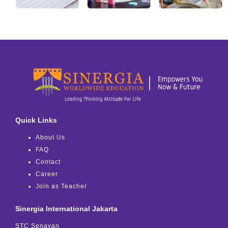
Quick Links
About Us
FAQ
Contact
Career
Join as Teacher
Sinergia International Jakarta
STC Senayan