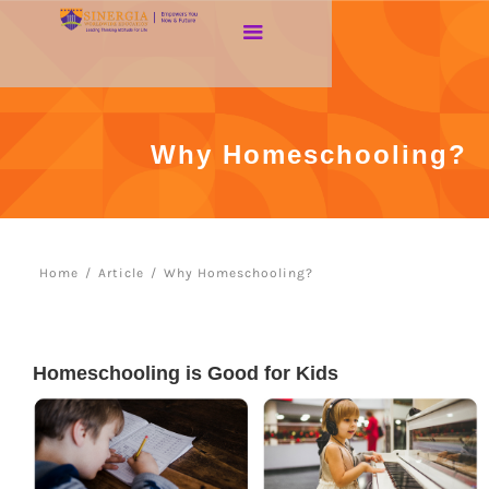
Why Homeschooling?
Home
/
Article
/
Why Homeschooling?
Homeschooling is Good for Kids