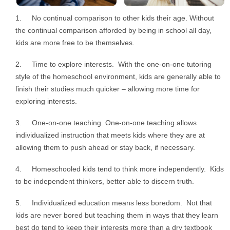
1. No continual comparison to other kids their age. Without
the continual comparison afforded by being in school all day,
kids are more free to be themselves.
2. Time to explore interests. With the one-on-one tutoring
style of the homeschool environment, kids are generally able to
finish their studies much quicker – allowing more time for
exploring interests.
3. One-on-one teaching. One-on-one teaching allows
individualized instruction that meets kids where they are at
allowing them to push ahead or stay back, if necessary.
4. Homeschooled kids tend to think more independently. Kids
to be independent thinkers, better able to discern truth.
5. Individualized education means less boredom. Not that
kids are never bored but teaching them in ways that they learn
best do tend to keep their interests more than a dry textbook