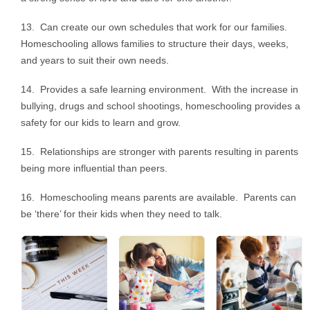
13. Can create our own schedules that work for our families.
Homeschooling allows families to structure their days, weeks,
and years to suit their own needs.
14. Provides a safe learning environment. With the increase in
bullying, drugs and school shootings, homeschooling provides a
safety for our kids to learn and grow.
15. Relationships are stronger with parents resulting in parents
being more influential than peers.
16. Homeschooling means parents are available. Parents can
be ‘there’ for their kids when they need to talk.