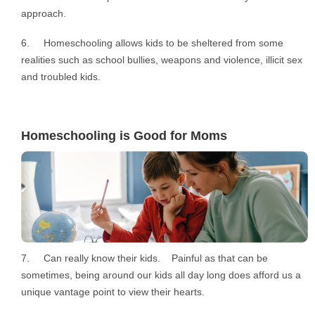
approach.
6. Homeschooling allows kids to be sheltered from some
realities such as school bullies, weapons and violence, illicit sex
and troubled kids.
Homeschooling is Good for Moms
7. Can really know their kids. Painful as that can be
sometimes, being around our kids all day long does afford us a
unique vantage point to view their hearts.